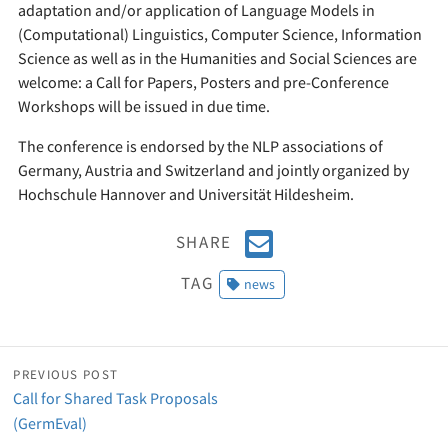
adaptation and/or application of Language Models in
(Computational) Linguistics, Computer Science, Information
Science as well as in the Humanities and Social Sciences are
welcome: a Call for Papers, Posters and pre-Conference
Workshops will be issued in due time.
The conference is endorsed by the NLP associations of
Germany, Austria and Switzerland and jointly organized by
Hochschule Hannover and Universität Hildesheim.
E
SHARE
m
TAG
news
a
i
l
PREVIOUS POST
Call for Shared Task Proposals
(GermEval)