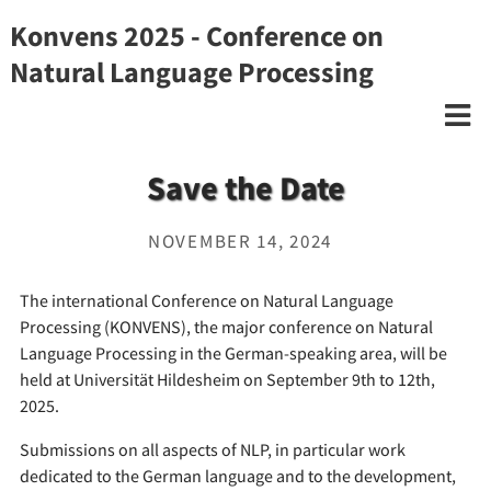
Konvens 2025 - Conference on
Natural Language Processing
Save the Date
NOVEMBER 14, 2024
The international Conference on Natural Language
Processing (KONVENS), the major conference on Natural
Language Processing in the German-speaking area, will be
held at Universität Hildesheim on September 9th to 12th,
2025.
Submissions on all aspects of NLP, in particular work
dedicated to the German language and to the development,